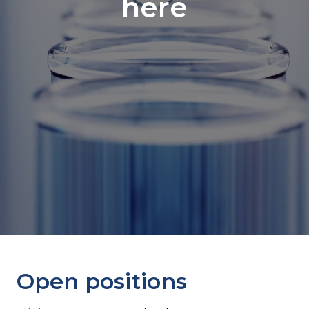
here
Open positions