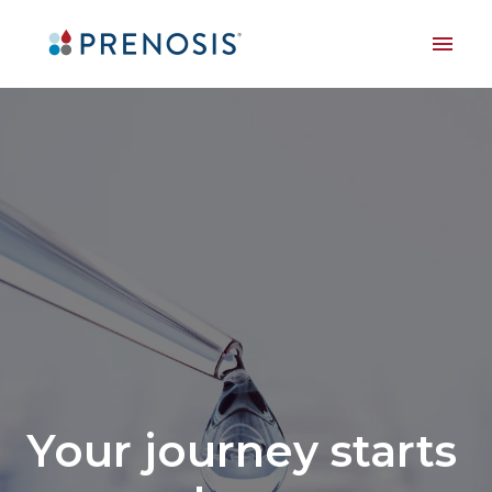
Skip
to
Homepage
content
Your journey starts 