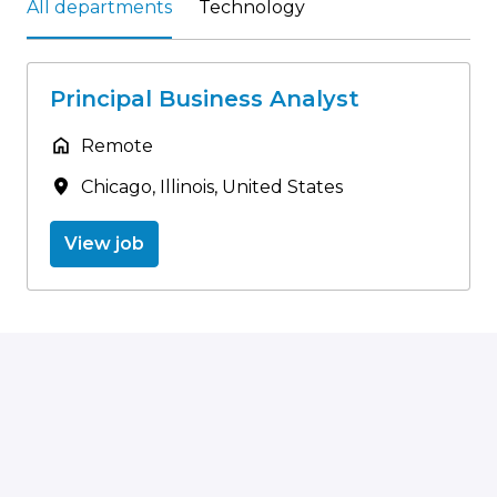
All departments
Technology
Principal Business Analyst
Remote
Chicago
,
Illinois
,
United States
View job
Homepage